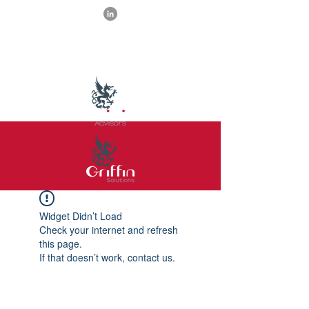
Widget Didn’t Load
Check your internet and refresh
this page.
If that doesn’t work, contact us.