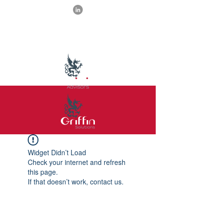
Widget Didn’t Load
Check your internet and refresh
this page.
If that doesn’t work, contact us.