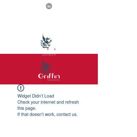
Widget Didn’t Load
Check your internet and refresh
this page.
If that doesn’t work, contact us.