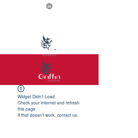
Widget Didn’t Load
Check your internet and refresh
this page.
If that doesn’t work, contact us.