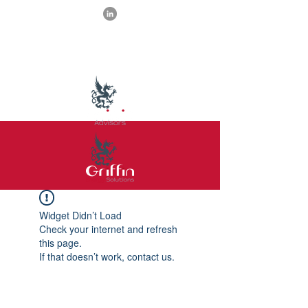
Widget Didn’t Load
Check your internet and refresh
this page.
If that doesn’t work, contact us.