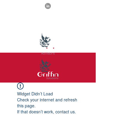
Widget Didn’t Load
Check your internet and refresh
this page.
If that doesn’t work, contact us.