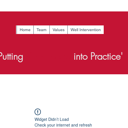
Home
Team
Values
Well Intervention
Putting
Knowledge
into Practice'
Widget Didn’t Load
Check your internet and refresh