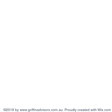
©2019 by
www.griffinadvisors.com.au
. Proudly created with Wix.com