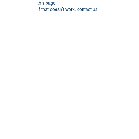
this page.
If that doesn’t work, contact us.