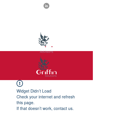
Widget Didn’t Load
Check your internet and refresh
this page.
If that doesn’t work, contact us.