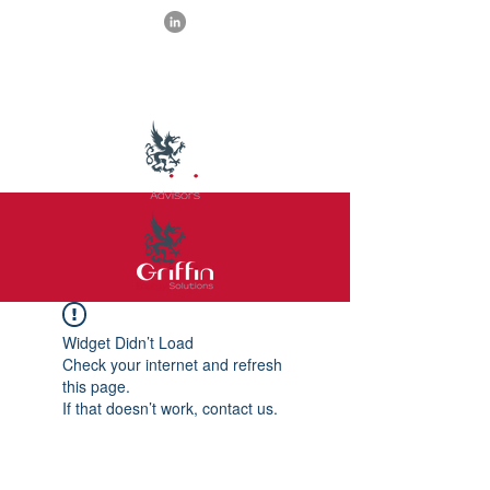
Widget Didn’t Load
Check your internet and refresh
this page.
If that doesn’t work, contact us.