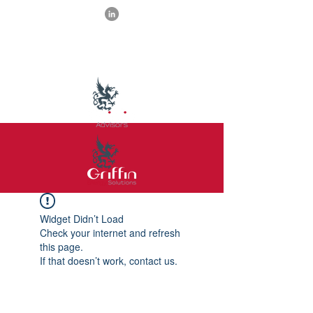
Widget Didn’t Load
Check your internet and refresh
this page.
If that doesn’t work, contact us.