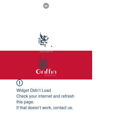
Widget Didn’t Load
Check your internet and refresh
this page.
If that doesn’t work, contact us.