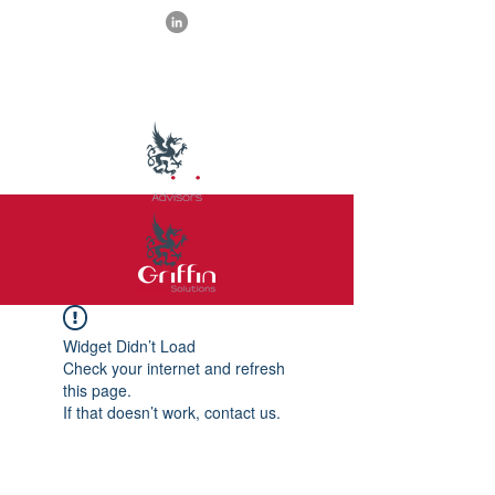
Widget Didn’t Load
Check your internet and refresh
this page.
If that doesn’t work, contact us.