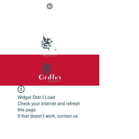
Widget Didn’t Load
Check your internet and refresh
this page.
If that doesn’t work, contact us.