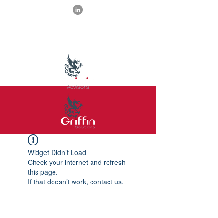
Widget Didn’t Load
Check your internet and refresh
this page.
If that doesn’t work, contact us.