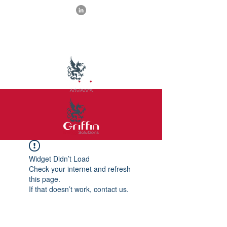
Widget Didn’t Load
Check your internet and refresh
this page.
If that doesn’t work, contact us.