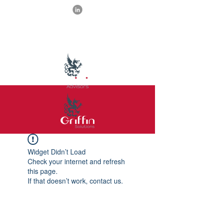
Widget Didn’t Load
Check your internet and refresh
this page.
If that doesn’t work, contact us.