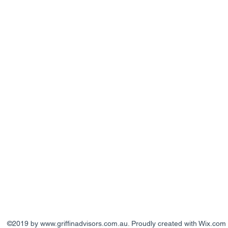
©2019 by
www.griffinadvisors.com.au
. Proudly created with Wix.com