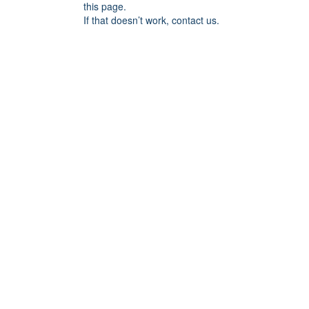
this page.
If that doesn’t work, contact us.