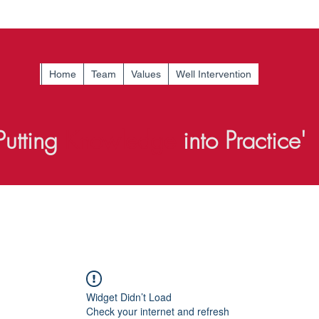
Home
Team
Values
Well Intervention
Putting
Knowledge
into Practice'
Widget Didn’t Load
Check your internet and refresh