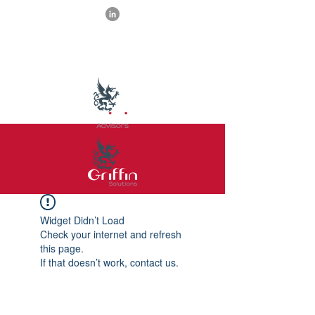
Widget Didn’t Load
Check your internet and refresh
this page.
If that doesn’t work, contact us.