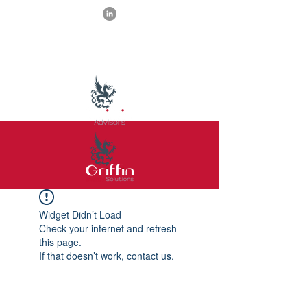
Widget Didn’t Load
Check your internet and refresh
this page.
If that doesn’t work, contact us.