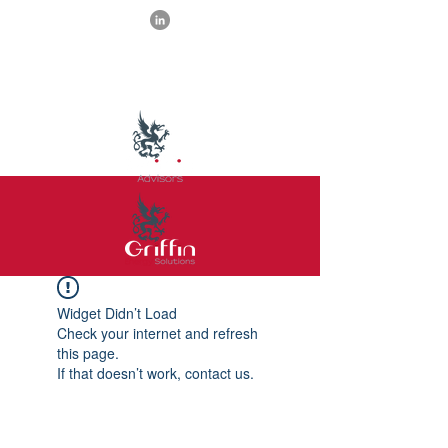
Widget Didn’t Load
Check your internet and refresh
this page.
If that doesn’t work, contact us.