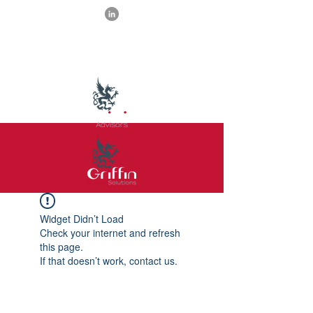
Widget Didn’t Load
Check your internet and refresh
this page.
If that doesn’t work, contact us.