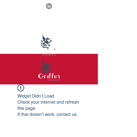
Widget Didn’t Load
Check your internet and refresh
this page.
If that doesn’t work, contact us.