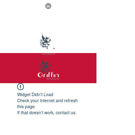
Widget Didn’t Load
Check your internet and refresh
this page.
If that doesn’t work, contact us.