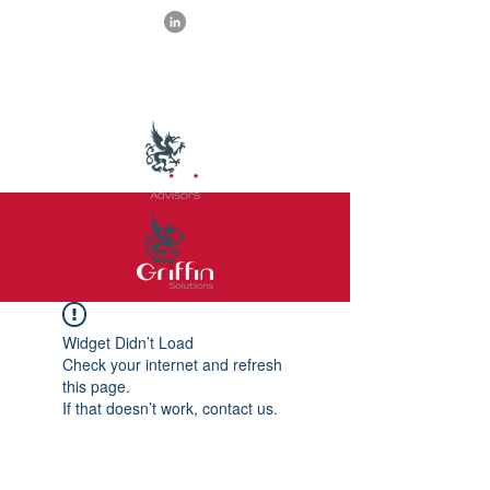
Widget Didn’t Load
Check your internet and refresh
this page.
If that doesn’t work, contact us.