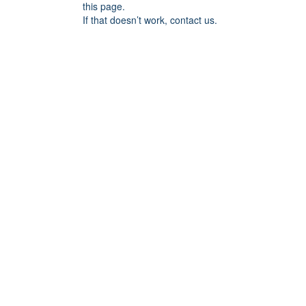
this page.
If that doesn’t work, contact us.