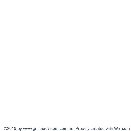
©2019 by
www.griffinadvisors.com.au
. Proudly created with Wix.com