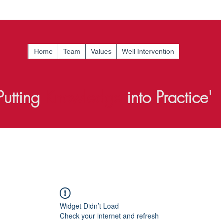
Home
Team
Values
Well Intervention
Putting
Knowledge
into Practice'
Widget Didn’t Load
Check your internet and refresh