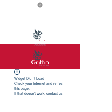
Widget Didn’t Load
Check your internet and refresh
this page.
If that doesn’t work, contact us.