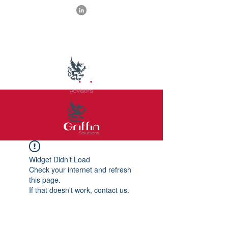
Widget Didn’t Load
Check your internet and refresh
this page.
If that doesn’t work, contact us.