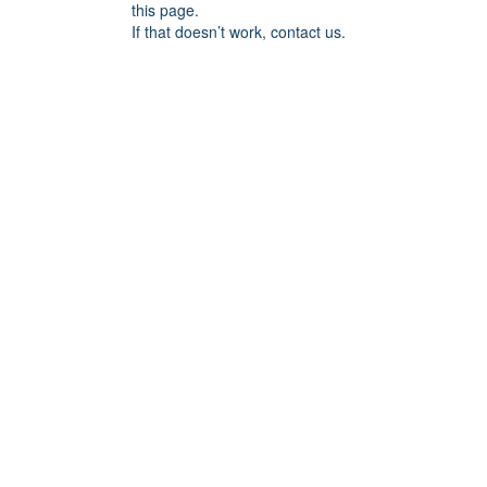
this page.
If that doesn’t work, contact us.