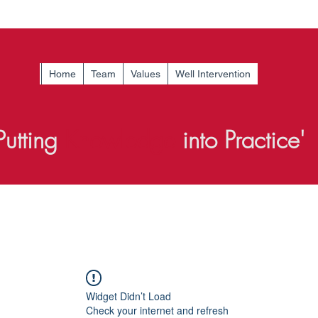
Home
Team
Values
Well Intervention
Putting
Knowledge
into Practice'
Widget Didn’t Load
Check your internet and refresh