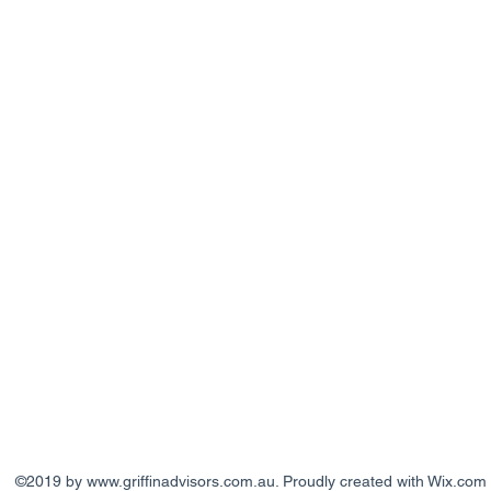
©2019 by
www.griffinadvisors.com.au
. Proudly created with Wix.com