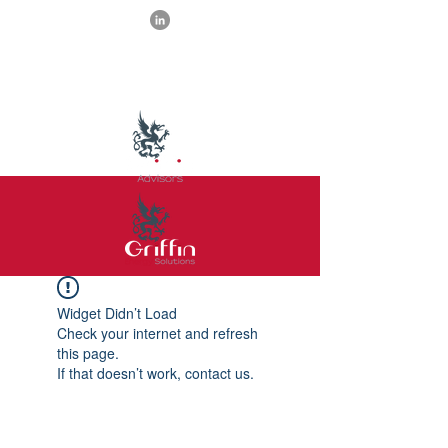
Widget Didn’t Load
Check your internet and refresh
this page.
If that doesn’t work, contact us.