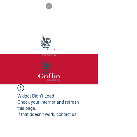
Widget Didn’t Load
Check your internet and refresh
this page.
If that doesn’t work, contact us.