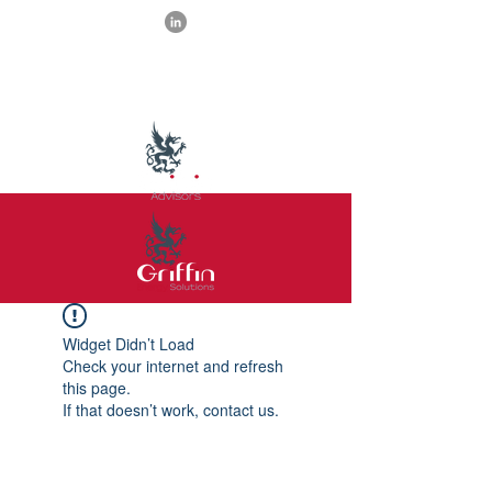
Widget Didn’t Load
Check your internet and refresh
this page.
If that doesn’t work, contact us.