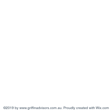
©2019 by
www.griffinadvisors.com.au
. Proudly created with Wix.com