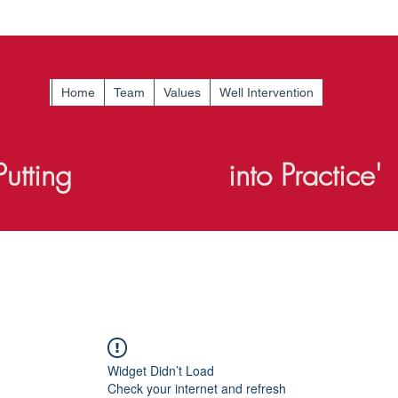
Home
Team
Values
Well Intervention
Putting
Knowledge
into Practice'
Widget Didn’t Load
Check your internet and refresh