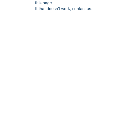
this page.
If that doesn’t work, contact us.