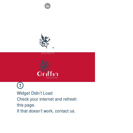
Widget Didn’t Load
Check your internet and refresh
this page.
If that doesn’t work, contact us.