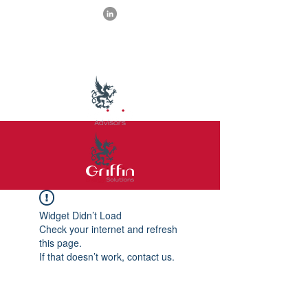
Widget Didn’t Load
Check your internet and refresh
this page.
If that doesn’t work, contact us.