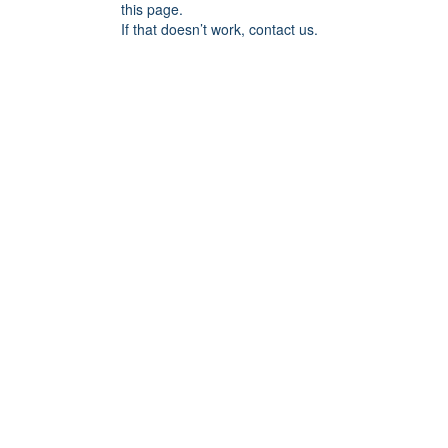
this page.
If that doesn’t work, contact us.