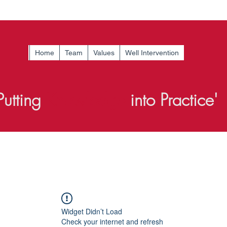
Home
Team
Values
Well Intervention
Putting
Knowledge
into Practice'
Widget Didn’t Load
Check your internet and refresh