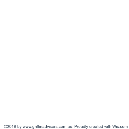
©2019 by
www.griffinadvisors.com.au
. Proudly created with Wix.com