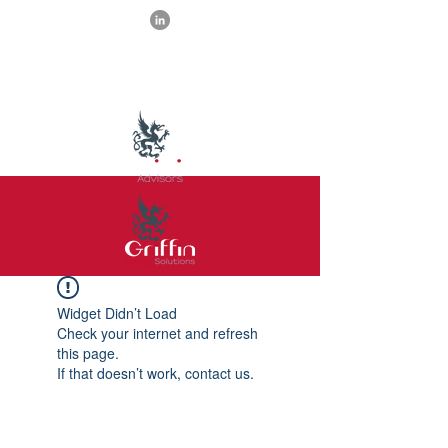
Widget Didn’t Load
Check your internet and refresh
this page.
If that doesn’t work, contact us.