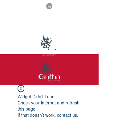
Widget Didn’t Load
Check your internet and refresh
this page.
If that doesn’t work, contact us.