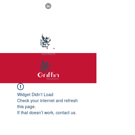
Widget Didn’t Load
Check your internet and refresh
this page.
If that doesn’t work, contact us.