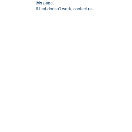
this page.
If that doesn’t work, contact us.