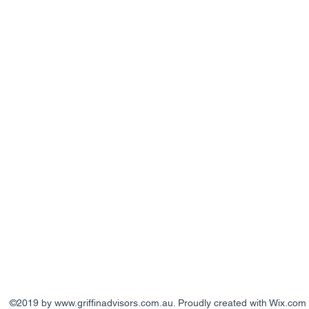
©2019 by
www.griffinadvisors.com.au
. Proudly created with Wix.com