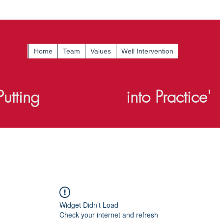
Home
Team
Values
Well Intervention
Putting
Knowledge
into Practice'
Widget Didn’t Load
Check your internet and refresh